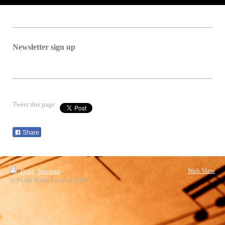
Newsletter sign up
Tweet this page
Share
Web View
Print
|
Sitemap
© Forfar Piano Lessons 2016