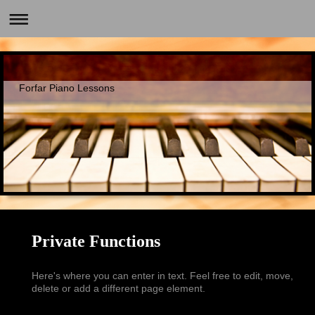
Forfar Piano Lessons
Private Functions
Here's where you can enter in text. Feel free to edit, move,
delete or add a different page element.